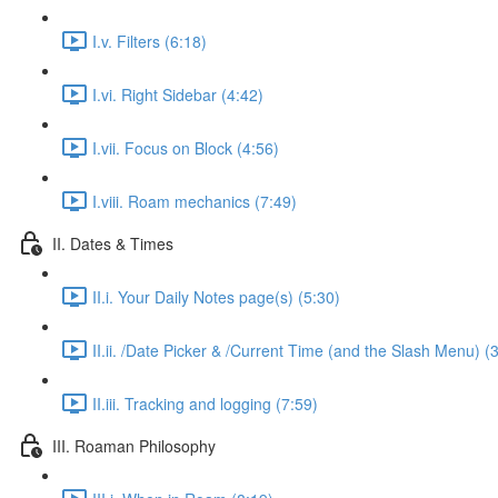
I.v. Filters (6:18)
I.vi. Right Sidebar (4:42)
I.vii. Focus on Block (4:56)
I.viii. Roam mechanics (7:49)
II. Dates & Times
II.i. Your Daily Notes page(s) (5:30)
II.ii. /Date Picker & /Current Time (and the Slash Menu) (
II.iii. Tracking and logging (7:59)
III. Roaman Philosophy