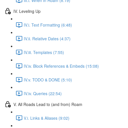
III.i. When in Roam (8:19)
IV. Leveling Up
IV.i. Text Formatting (6:48)
IV.ii. Relative Dates (4:37)
IV.iii. Templates (7:55)
IV.iv. Block References & Embeds (15:08)
IV.v. TODO & DONE (5:10)
IV.iv. Queries (22:54)
V. All Roads Lead to (and from) Roam
V.i. Links & Aliases (9:02)