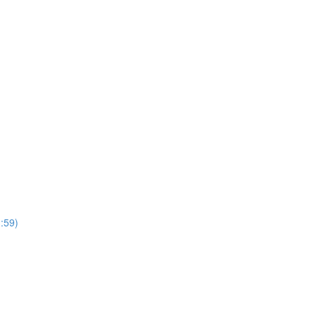
3:59)