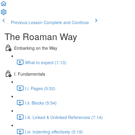
Previous Lesson
Complete and Continue
The Roaman Way
Embarking on the Way
What to expect (1:13)
I. Fundamentals
I.i. Pages (5:52)
I.ii. Blocks (5:54)
I.iii. Linked & Unlinked References (7:14)
I.iv. Indenting effectively (5:19)