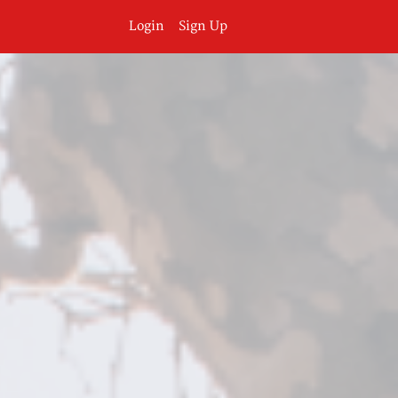
Login
Sign Up