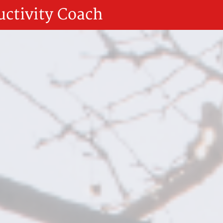
uctivity Coach