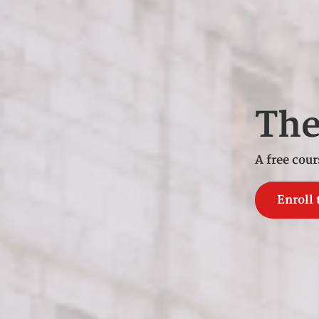
Th
A free cour
Enroll 