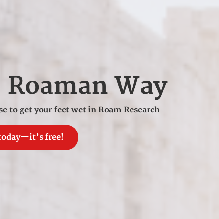
e Roaman Way
se to get your feet wet in Roam Research
today—it’s free!