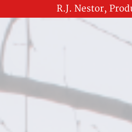
R.J. Nestor, Prod