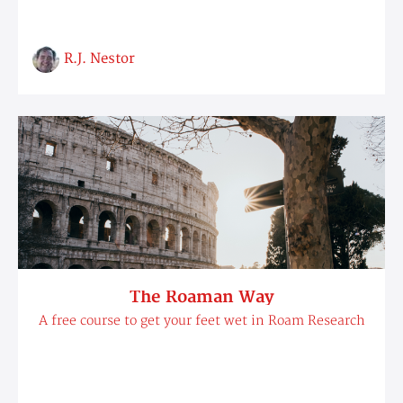
R.J. Nestor
The Roaman Way
A free course to get your feet wet in Roam Research