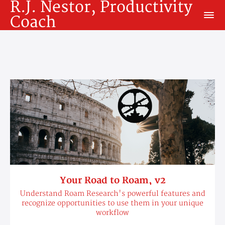
R.J. Nestor, Productivity
Coach
Your Road to Roam, v2
Understand Roam Research's powerful features and
recognize opportunities to use them in your unique
workflow