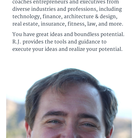
coaches entrepreneurs and executives from
diverse industries and professions, including
technology, finance, architecture & design,
real estate, insurance, fitness, law, and more.
You have great ideas and boundless potential.
R.J. provides the tools and guidance to
execute your ideas and realize your potential.