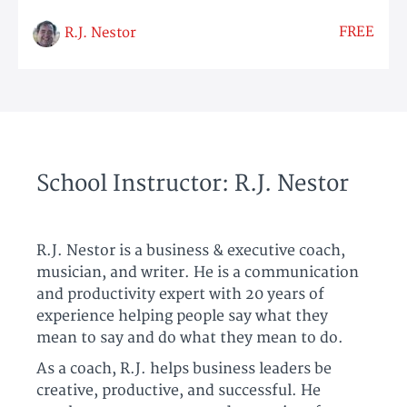
FREE
R.J. Nestor
School Instructor: R.J. Nestor
R.J. Nestor is a business & executive coach,
musician, and writer. He is a communication
and productivity expert with 20 years of
experience helping people say what they
mean to say and do what they mean to do.
As a coach, R.J. helps business leaders be
creative, productive, and successful. He