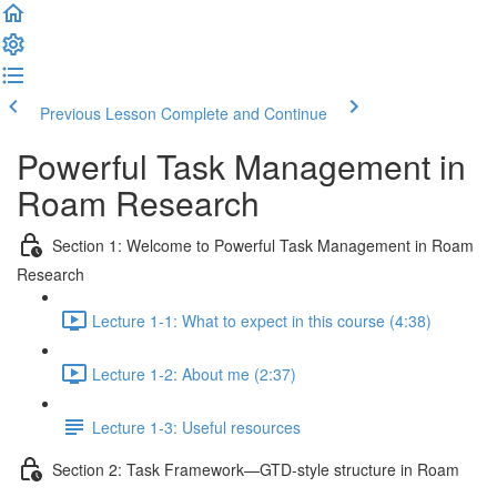
Previous Lesson
Complete and Continue
Powerful Task Management in
Roam Research
Section 1: Welcome to Powerful Task Management in Roam
Research
Lecture 1-1: What to expect in this course (4:38)
Lecture 1-2: About me (2:37)
Lecture 1-3: Useful resources
Section 2: Task Framework—GTD-style structure in Roam