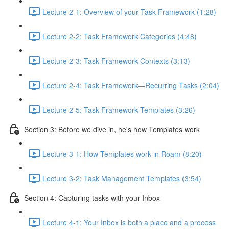
Lecture 2-1: Overview of your Task Framework (1:28)
Lecture 2-2: Task Framework Categories (4:48)
Lecture 2-3: Task Framework Contexts (3:13)
Lecture 2-4: Task Framework—Recurring Tasks (2:04)
Lecture 2-5: Task Framework Templates (3:26)
Section 3: Before we dive in, he's how Templates work
Lecture 3-1: How Templates work in Roam (8:20)
Lecture 3-2: Task Management Templates (3:54)
Section 4: Capturing tasks with your Inbox
Lecture 4-1: Your Inbox is both a place and a process