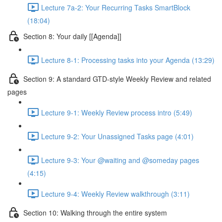
Lecture 7a-2: Your Recurring Tasks SmartBlock
(18:04)
Section 8: Your daily [[Agenda]]
Lecture 8-1: Processing tasks into your Agenda (13:29)
Section 9: A standard GTD-style Weekly Review and related
pages
Lecture 9-1: Weekly Review process intro (5:49)
Lecture 9-2: Your Unassigned Tasks page (4:01)
Lecture 9-3: Your @waiting and @someday pages
(4:15)
Lecture 9-4: Weekly Review walkthrough (3:11)
Section 10: Walking through the entire system