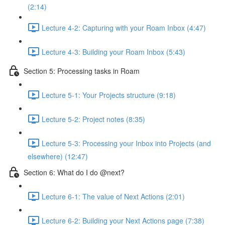
(2:14)
Lecture 4-2: Capturing with your Roam Inbox (4:47)
Lecture 4-3: Building your Roam Inbox (5:43)
Section 5: Processing tasks in Roam
Lecture 5-1: Your Projects structure (9:18)
Lecture 5-2: Project notes (8:35)
Lecture 5-3: Processing your Inbox into Projects (and
elsewhere) (12:47)
Section 6: What do I do @next?
Lecture 6-1: The value of Next Actions (2:01)
Lecture 6-2: Building your Next Actions page (7:38)