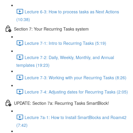
Lecture 6-3: How to process tasks as Next Actions
(10:38)
Section 7: Your Recurring Tasks system
Lecture 7-1: Intro to Recurring Tasks (5:19)
Lecture 7-2: Daily, Weekly, Monthly, and Annual
templates (19:23)
Lecture 7-3: Working with your Recurring Tasks (8:26)
Lecture 7-4: Adjusting dates for Recurring Tasks (2:05)
UPDATE: Section 7a: Recurring Tasks SmartBlock!
Lecture 7a-1: How to Install SmartBlocks and Roam42
(7:42)