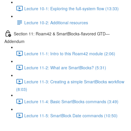
Lecture 10-1: Exploring the full-system flow (13:33)
Lecture 10-2: Additional resources
Section 11: Roam42 & SmartBlocks-flavored GTD—
Addendum
Lecture 11-1: Intro to this Roam42 module (2:06)
Lecture 11-2: What are SmartBlocks? (5:31)
Lecture 11-3: Creating a simple SmartBlocks workflow
(8:03)
Lecture 11-4: Basic SmartBlocks commands (3:49)
Lecture 11-5: SmartBlock Date commands (10:50)