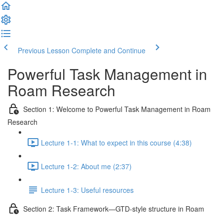
Previous Lesson
Complete and Continue
Powerful Task Management in
Roam Research
Section 1: Welcome to Powerful Task Management in Roam
Research
Lecture 1-1: What to expect in this course (4:38)
Lecture 1-2: About me (2:37)
Lecture 1-3: Useful resources
Section 2: Task Framework—GTD-style structure in Roam