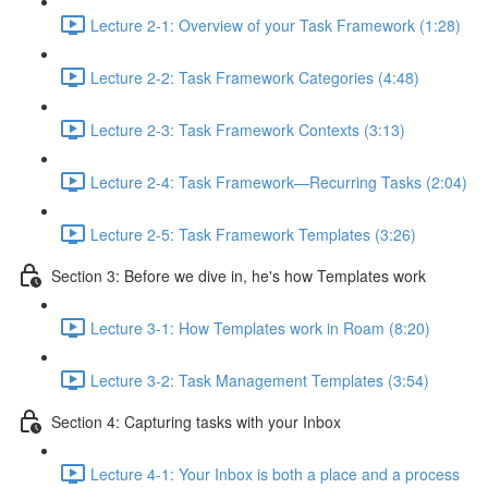
Lecture 2-1: Overview of your Task Framework (1:28)
Lecture 2-2: Task Framework Categories (4:48)
Lecture 2-3: Task Framework Contexts (3:13)
Lecture 2-4: Task Framework—Recurring Tasks (2:04)
Lecture 2-5: Task Framework Templates (3:26)
Section 3: Before we dive in, he's how Templates work
Lecture 3-1: How Templates work in Roam (8:20)
Lecture 3-2: Task Management Templates (3:54)
Section 4: Capturing tasks with your Inbox
Lecture 4-1: Your Inbox is both a place and a process