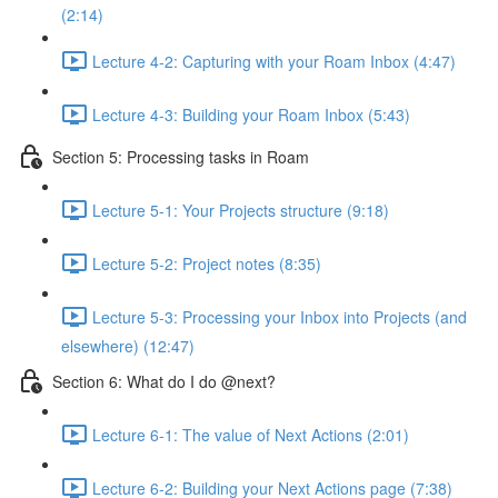
(2:14)
Lecture 4-2: Capturing with your Roam Inbox (4:47)
Lecture 4-3: Building your Roam Inbox (5:43)
Section 5: Processing tasks in Roam
Lecture 5-1: Your Projects structure (9:18)
Lecture 5-2: Project notes (8:35)
Lecture 5-3: Processing your Inbox into Projects (and
elsewhere) (12:47)
Section 6: What do I do @next?
Lecture 6-1: The value of Next Actions (2:01)
Lecture 6-2: Building your Next Actions page (7:38)