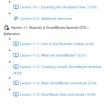
Lecture 10-1: Exploring the full-system flow (13:33)
Lecture 10-2: Additional resources
Section 11: Roam42 & SmartBlocks-flavored GTD—
Addendum
Lecture 11-1: Intro to this Roam42 module (2:06)
Lecture 11-2: What are SmartBlocks? (5:31)
Lecture 11-3: Creating a simple SmartBlocks workflow
(8:03)
Lecture 11-4: Basic SmartBlocks commands (3:49)
Lecture 11-5: SmartBlock Date commands (10:50)