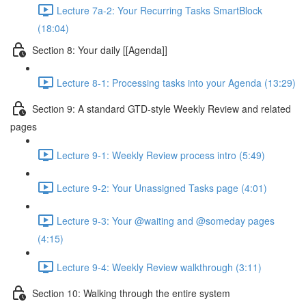
Lecture 7a-2: Your Recurring Tasks SmartBlock
(18:04)
Section 8: Your daily [[Agenda]]
Lecture 8-1: Processing tasks into your Agenda (13:29)
Section 9: A standard GTD-style Weekly Review and related
pages
Lecture 9-1: Weekly Review process intro (5:49)
Lecture 9-2: Your Unassigned Tasks page (4:01)
Lecture 9-3: Your @waiting and @someday pages
(4:15)
Lecture 9-4: Weekly Review walkthrough (3:11)
Section 10: Walking through the entire system