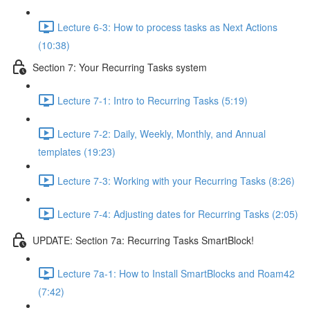
Lecture 6-3: How to process tasks as Next Actions
(10:38)
Section 7: Your Recurring Tasks system
Lecture 7-1: Intro to Recurring Tasks (5:19)
Lecture 7-2: Daily, Weekly, Monthly, and Annual
templates (19:23)
Lecture 7-3: Working with your Recurring Tasks (8:26)
Lecture 7-4: Adjusting dates for Recurring Tasks (2:05)
UPDATE: Section 7a: Recurring Tasks SmartBlock!
Lecture 7a-1: How to Install SmartBlocks and Roam42
(7:42)