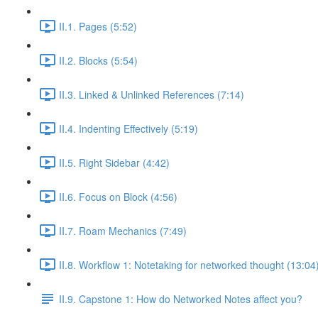
II.1. Pages (5:52)
II.2. Blocks (5:54)
II.3. Linked & Unlinked References (7:14)
II.4. Indenting Effectively (5:19)
II.5. Right Sidebar (4:42)
II.6. Focus on Block (4:56)
II.7. Roam Mechanics (7:49)
II.8. Workflow 1: Notetaking for networked thought (13:04
II.9. Capstone 1: How do Networked Notes affect you?