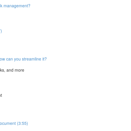
task management?
7)
ow can you streamline it?
cks, and more
nt
Document (3:55)