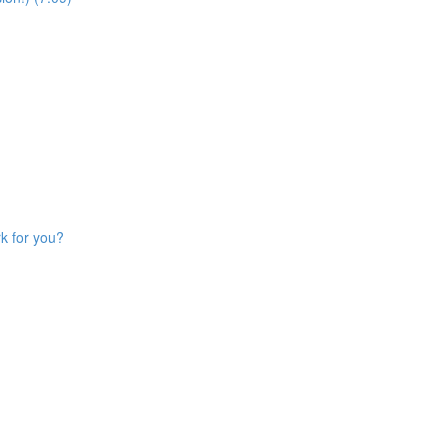
k for you?