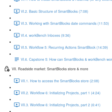
VI.2. Basic Structure of SmartBlocks (7:08)
VI.3. Working with SmartBlocks date commands (11:53)
VI.4. workBench Inboxes (9:36)
VI.5. Workflow 5: Recurring Actions SmartBlock (14:39)
VI.6. Capstone 5: How can SmartBlocks & workBench wor
VII. Roadside market: SmartBlocks store & more
VII.1. How to access the SmartBlocks store (2:08)
VII.2. Workflow 6: Initializing Projects, part 1 (4:24)
VII.3. Workflow 6: Initializing Projects, part 2 (6:41)