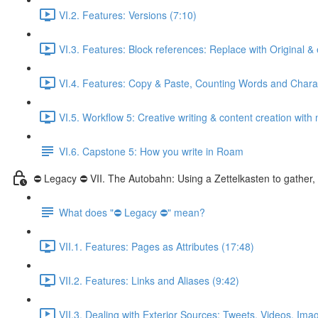
VI.2. Features: Versions (7:10)
VI.3. Features: Block references: Replace with Original 
VI.4. Features: Copy & Paste, Counting Words and Charac
VI.5. Workflow 5: Creative writing & content creation with 
VI.6. Capstone 5: How you write in Roam
⛔ Legacy ⛔ VII. The Autobahn: Using a Zettelkasten to gather
What does "⛔ Legacy ⛔" mean?
VII.1. Features: Pages as Attributes (17:48)
VII.2. Features: Links and Aliases (9:42)
VII.3. Dealing with Exterior Sources: Tweets, Videos, Ima