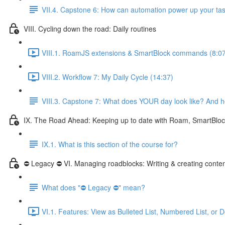
VII.4. Capstone 6: How can automation power up your 
VIII. Cycling down the road: Daily routines
VIII.1. RoamJS extensions & SmartBlock commands (8:0
VIII.2. Workflow 7: My Daily Cycle (14:37)
VIII.3. Capstone 7: What does YOUR day look like? And h
IX. The Road Ahead: Keeping up to date with Roam, SmartBlo
IX.1. What is this section of the course for?
⛔ Legacy ⛔ VI. Managing roadblocks: Writing & creating conte
What does "⛔ Legacy ⛔" mean?
VI.1. Features: View as Bulleted List, Numbered List, or 