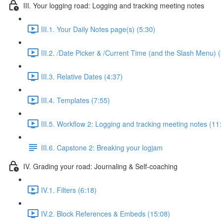
III. Your logging road: Logging and tracking meeting notes
III.1. Your Daily Notes page(s) (5:30)
III.2. /Date Picker & /Current Time (and the Slash Menu) 
III.3. Relative Dates (4:37)
III.4. Templates (7:55)
III.5. Workflow 2: Logging and tracking meeting notes (11
III.6. Capstone 2: Breaking your logjam
IV. Grading your road: Journaling & Self-coaching
IV.1. Filters (6:18)
IV.2. Block References & Embeds (15:08)