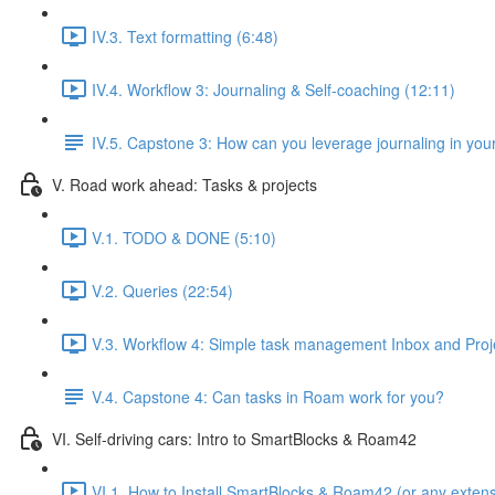
IV.3. Text formatting (6:48)
IV.4. Workflow 3: Journaling & Self-coaching (12:11)
IV.5. Capstone 3: How can you leverage journaling in your
V. Road work ahead: Tasks & projects
V.1. TODO & DONE (5:10)
V.2. Queries (22:54)
V.3. Workflow 4: Simple task management Inbox and Proj
V.4. Capstone 4: Can tasks in Roam work for you?
VI. Self-driving cars: Intro to SmartBlocks & Roam42
VI.1. How to Install SmartBlocks & Roam42 (or any extens