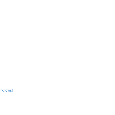
rkflows!