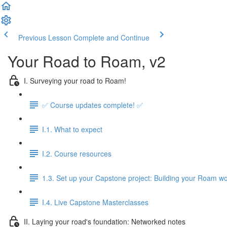
Previous Lesson
Complete and Continue
Your Road to Roam, v2
I. Surveying your road to Roam!
✅ Course updates complete! ✅
I.1. What to expect
I.2. Course resources
1.3. Set up your Capstone project: Building your Roam wo
I.4. Live Capstone Masterclasses
II. Laying your road's foundation: Networked notes