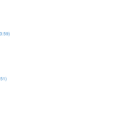
(3:59)
:51)