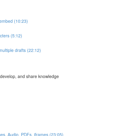
& embed (10:23)
ters (5:12)
multiple drafts (22:12)
, develop, and share knowledge
ges, Audio, PDFs, iframes (23:05)