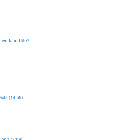
 work and life?
ects (14:59)
ion!) (7:09)